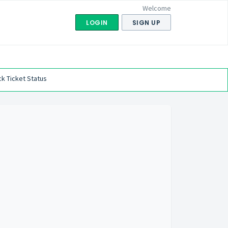
Welcome
LOGIN
SIGN UP
k Ticket Status