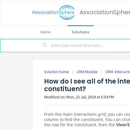
AssociationSphe
Home
Solutions
Solution home
CRM Module
CRM- Interact
How do I see all of the int
constituent?
Modified on: Mon, 22 Jul, 2024 at 5:54 PM
From the main Interactions grid, you can use
column to find the constituent. You can clic
the row for the constituent, then the
View/E