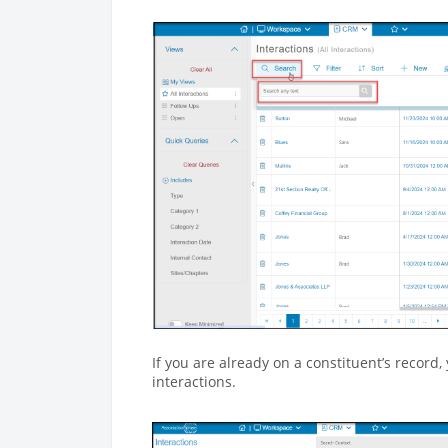
If you are already on a constituent’s record, 
interactions.