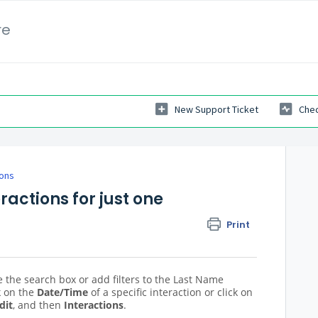
re
New Support Ticket
Chec
ions
eractions for just one
Print
 the search box or add filters to the Last Name
k on the
Date/Time
of a specific interaction or click on
dit
, and then
Interactions
.