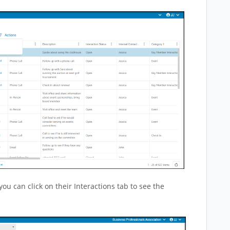
you can click on their Interactions tab to see the