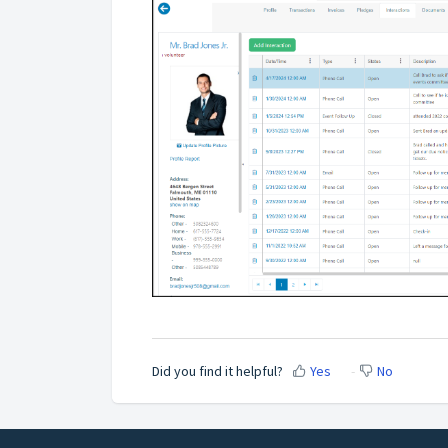
Did you find it helpful?
Yes
No