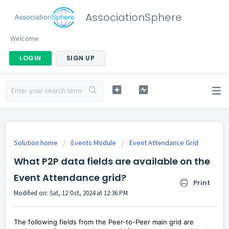
AssociationSphere
Welcome
LOGIN
SIGN UP
Solution home
Events Module
Event Attendance Grid
What P2P data fields are available on the
Event Attendance grid?
Print
Modified on: Sat, 12 Oct, 2024 at 12:36 PM
The following fields from the Peer-to-Peer main grid are