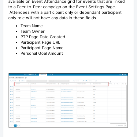
available on Event Attendance grid for events that are linked
to a Peer-to-Peer campaign on the Event Settings Page.
Attendees with a participant only or dependant participant
only role will not have any data in these fields.
Team Name
Team Owner
PTP Page Date Created
Participant Page URL
Participant Page Name
Personal Goal Amount