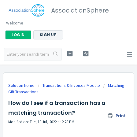
AssociationSphere
Welcome
LOGIN
SIGN UP
Solution home
Transactions & Invoices Module
Matching
Gift Transactions
How do I see if a transaction has a
matching transaction?
Print
Modified on: Tue, 19 Jul, 2022 at 2:28 PM