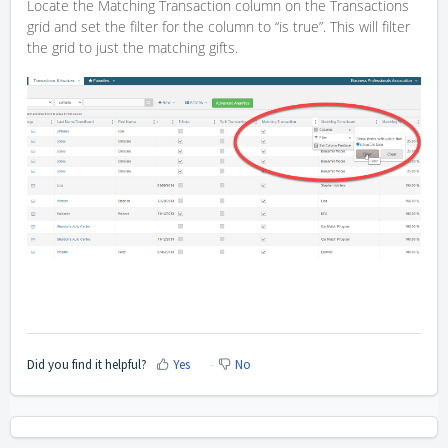
Locate the Matching Transaction column on the Transactions
grid and set the filter for the column to “is true”. This will filter
the grid to just the matching gifts.
Did you find it helpful?
Yes
No