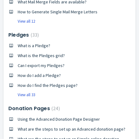
What Mail Merge Fields are available?
How to Generate Single Mail Merge Letters
View all 12
Pledges
33
What is a Pledge?
What is the Pledges grid?
Can I export my Pledges?
How do I add a Pledge?
How do I find the Pledges page?
View all 33
Donation Pages
24
Using the Advanced Donation Page Designer
What are the steps to set up an Advanced donation page?
What are the steps to set up an Simple online donation