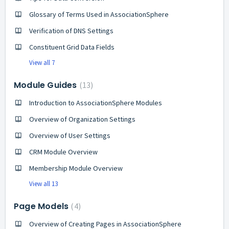
Glossary of Terms Used in AssociationSphere
Verification of DNS Settings
Constituent Grid Data Fields
View all 7
Module Guides
13
Introduction to AssociationSphere Modules
Overview of Organization Settings
Overview of User Settings
CRM Module Overview
Membership Module Overview
View all 13
Page Models
4
Overview of Creating Pages in AssociationSphere