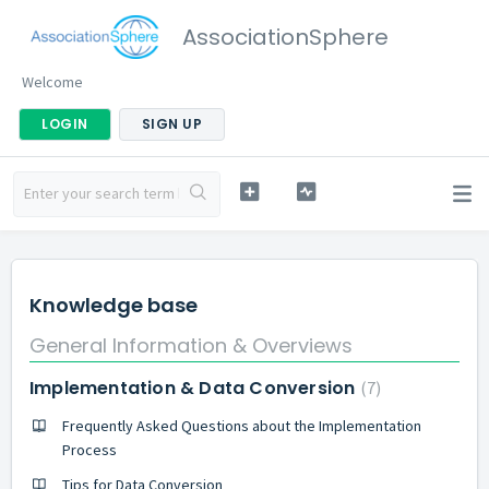
AssociationSphere
Welcome
LOGIN
SIGN UP
Knowledge base
General Information & Overviews
Implementation & Data Conversion
7
Frequently Asked Questions about the Implementation
Process
Tips for Data Conversion