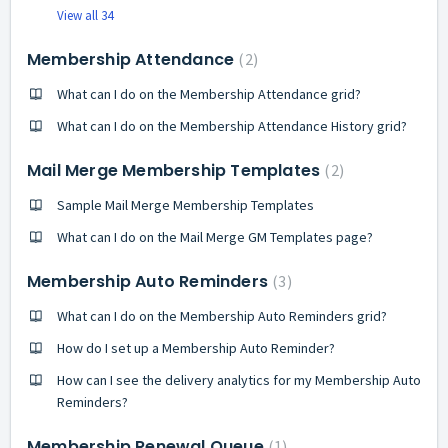
View all 34
Membership Attendance
2
What can I do on the Membership Attendance grid?
What can I do on the Membership Attendance History grid?
Mail Merge Membership Templates
2
Sample Mail Merge Membership Templates
What can I do on the Mail Merge GM Templates page?
Membership Auto Reminders
3
What can I do on the Membership Auto Reminders grid?
How do I set up a Membership Auto Reminder?
How can I see the delivery analytics for my Membership Auto
Reminders?
Membership Renewal Queue
1