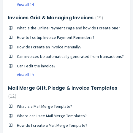
View all 14
Invoices Grid & Managing Invoices
19
What is the Online Payment Page and how do I create one?
How to I setup Invoice Payment Reminders?
How do I create an invoice manually?
Can invoices be automatically generated from transactions?
Can I edit the invoice?
View all 19
Mail Merge Gift, Pledge & Invoice Templates
12
What is a Mail Merge Template?
Where can I see Mail Merge Templates?
How do I create a Mail Merge Template?