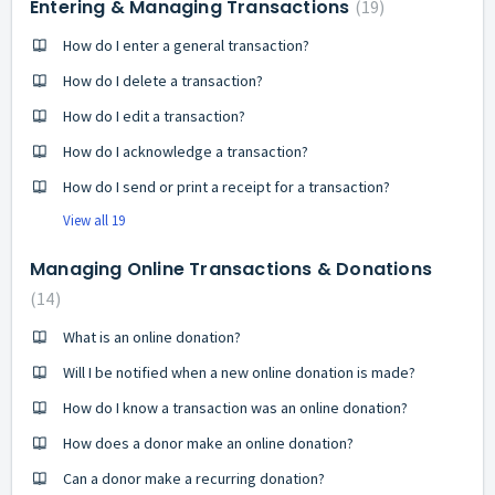
Entering & Managing Transactions
19
How do I enter a general transaction?
How do I delete a transaction?
How do I edit a transaction?
How do I acknowledge a transaction?
How do I send or print a receipt for a transaction?
View all 19
Managing Online Transactions & Donations
14
What is an online donation?
Will I be notified when a new online donation is made?
How do I know a transaction was an online donation?
How does a donor make an online donation?
Can a donor make a recurring donation?