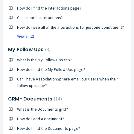
How do I find the Interactions page?
Can I search interactions?
How do I see all of the interactions for just one constituent?
View all 12
My Follow Ups
3
What is the My Follow Ups tab?
How do I find the My Follow Ups page?
Can I have AssociationSphere email our users when their
follow up is due?
CRM- Documents
14
What is the Documents grid?
How do I add a document?
How do I find the Documents page?