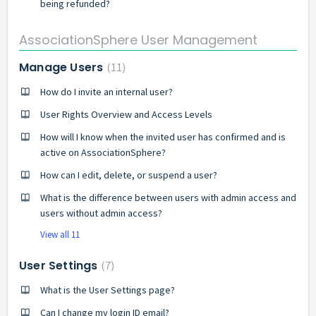
being refunded?
AssociationSphere User Management
Manage Users
11
How do I invite an internal user?
User Rights Overview and Access Levels
How will I know when the invited user has confirmed and is
active on AssociationSphere?
How can I edit, delete, or suspend a user?
What is the difference between users with admin access and
users without admin access?
View all 11
User Settings
7
What is the User Settings page?
Can I change my login ID email?