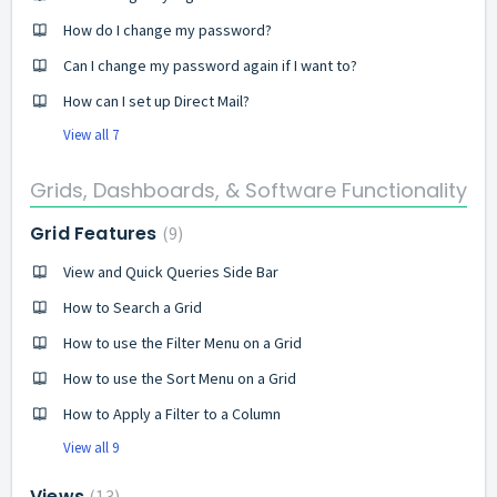
How do I change my password?
Can I change my password again if I want to?
How can I set up Direct Mail?
View all 7
Grids, Dashboards, & Software Functionality
Grid Features
9
View and Quick Queries Side Bar
How to Search a Grid
How to use the Filter Menu on a Grid
How to use the Sort Menu on a Grid
How to Apply a Filter to a Column
View all 9
Views
13