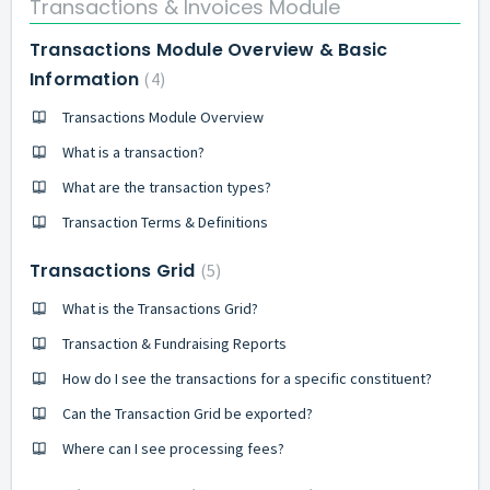
Transactions & Invoices Module
Transactions Module Overview & Basic
Information
4
Transactions Module Overview
What is a transaction?
What are the transaction types?
Transaction Terms & Definitions
Transactions Grid
5
What is the Transactions Grid?
Transaction & Fundraising Reports
How do I see the transactions for a specific constituent?
Can the Transaction Grid be exported?
Where can I see processing fees?