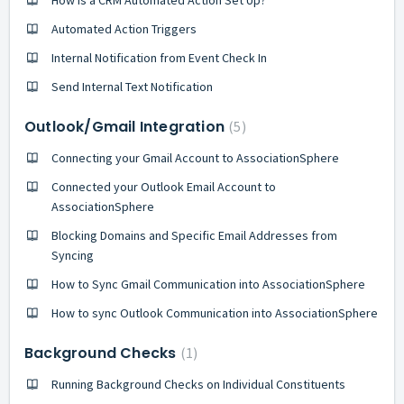
Automated Action Triggers
Internal Notification from Event Check In
Send Internal Text Notification
Outlook/Gmail Integration
5
Connecting your Gmail Account to AssociationSphere
Connected your Outlook Email Account to
AssociationSphere
Blocking Domains and Specific Email Addresses from
Syncing
How to Sync Gmail Communication into AssociationSphere
How to sync Outlook Communication into AssociationSphere
Background Checks
1
Running Background Checks on Individual Constituents