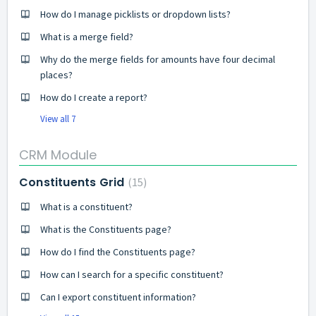
How do I manage picklists or dropdown lists?
What is a merge field?
Why do the merge fields for amounts have four decimal
places?
How do I create a report?
View all 7
CRM Module
Constituents Grid
15
What is a constituent?
What is the Constituents page?
How do I find the Constituents page?
How can I search for a specific constituent?
Can I export constituent information?