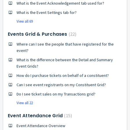
What is the Event Acknowledgement tab used for?
What is the Event Settings tab for?
View all 69
Events Grid & Purchases
22
Where can I see the people that have registered for the
event?
What is the difference between the Detail and Summary
Event Grids?
How do I purchase tickets on behalf of a constituent?
Can I see event registrants on my Constituent Grid?
Do I see ticket sales on my Transactions grid?
View all 22
Event Attendance Grid
15
Event Attendance Overview