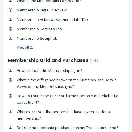
What is the Membership Pages Grid?
Membership Page Overview
Membership Acknowledgement Info Tab
Membership Settings Tab
Membership Setup Tab
View all 20
Membership Grid and Purchases
34
How can I use the Memberships grid?
What is the difference between the Summary and Details
Views on the Memberships grid?
How do I purchase or record a membership on behalf of a
constituent?
Where can I see the people that have signed up for a
membership?
Do I see membership purchases on my Transactions grid?