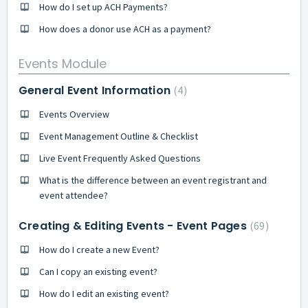
How do I set up ACH Payments?
How does a donor use ACH as a payment?
Events Module
General Event Information
4
Events Overview
Event Management Outline & Checklist
Live Event Frequently Asked Questions
What is the difference between an event registrant and
event attendee?
Creating & Editing Events - Event Pages
69
How do I create a new Event?
Can I copy an existing event?
How do I edit an existing event?