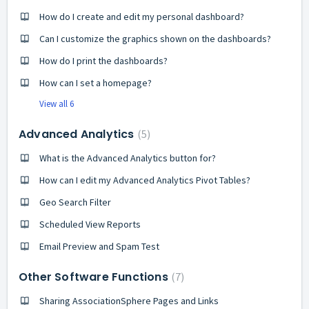
How do I create and edit my personal dashboard?
Can I customize the graphics shown on the dashboards?
How do I print the dashboards?
How can I set a homepage?
View all 6
Advanced Analytics
5
What is the Advanced Analytics button for?
How can I edit my Advanced Analytics Pivot Tables?
Geo Search Filter
Scheduled View Reports
Email Preview and Spam Test
Other Software Functions
7
Sharing AssociationSphere Pages and Links