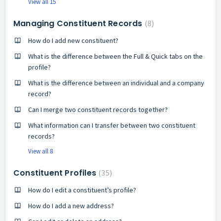
View all 15
Managing Constituent Records
8
How do I add new constituent?
What is the difference between the Full & Quick tabs on the
profile?
What is the difference between an individual and a company
record?
Can I merge two constituent records together?
What information can I transfer between two constituent
records?
View all 8
Constituent Profiles
35
How do I edit a constituent’s profile?
How do I add a new address?