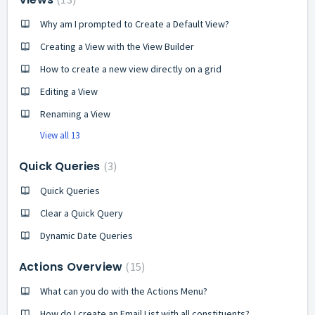
Why am I prompted to Create a Default View?
Creating a View with the View Builder
How to create a new view directly on a grid
Editing a View
Renaming a View
View all 13
Quick Queries
3
Quick Queries
Clear a Quick Query
Dynamic Date Queries
Actions Overview
15
What can you do with the Actions Menu?
How do I create an Email List with all constituents?