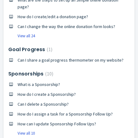
page?
How do I create/edit a donation page?
Can I change the way the online donation form looks?
View all 24
Goal Progress
1
Can I share a goal progress thermometer on my website?
Sponsorships
10
What is a Sponsorship?
How do I create a Sponsorship?
Can I delete a Sponsorship?
How do I assign a task for a Sponsorship Follow Up?
How can I update Sponsorship Follow Ups?
View all 10