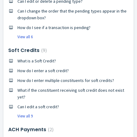
Can I edit or delete a pending type?
Can I change the order that the pending types appear in the
dropdown box?
How do I see if a transaction is pending?
View all 6
Soft Credits
9
What is a Soft Credit?
How do I enter a soft credit?
How do I enter multiple constituents for soft credits?
What if the constituent receiving soft credit does not exist
yet?
Can I edit a soft credit?
View all 9
ACH Payments
2