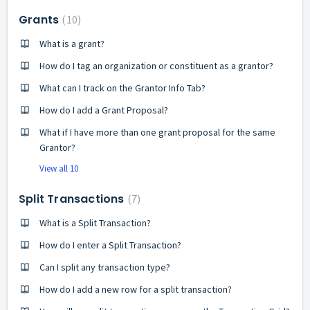
Grants
10
What is a grant?
How do I tag an organization or constituent as a grantor?
What can I track on the Grantor Info Tab?
How do I add a Grant Proposal?
What if I have more than one grant proposal for the same
Grantor?
View all 10
Split Transactions
7
What is a Split Transaction?
How do I enter a Split Transaction?
Can I split any transaction type?
How do I add a new row for a split transaction?