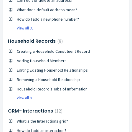
Can I edit or delete an address?
What does default address mean?
How do I add a new phone number?
View all 35
Household Records
8
Creating a Household Constituent Record
Adding Household Members
Editing Existing Household Relationships
Removing a Household Relationship
Household Record’s Tabs of Information
View all 8
CRM- Interactions
12
What is the Interactions grid?
How do I add an interaction?