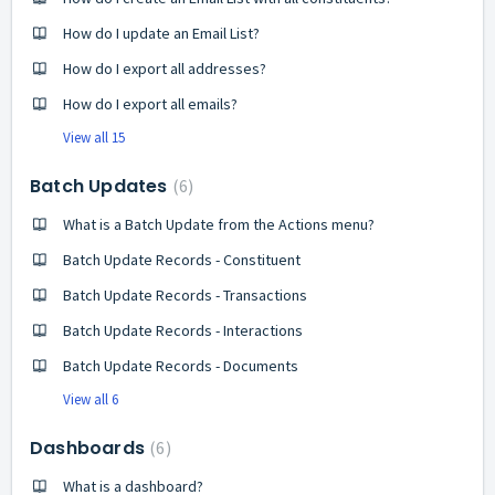
How do I update an Email List?
How do I export all addresses?
How do I export all emails?
View all 15
Batch Updates
6
What is a Batch Update from the Actions menu?
Batch Update Records - Constituent
Batch Update Records - Transactions
Batch Update Records - Interactions
Batch Update Records - Documents
View all 6
Dashboards
6
What is a dashboard?