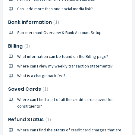
Can I add more than one social media link?
Bank Information
1
Sub-merchant Overview & Bank Account Setup
Billing
3
What information can be found on the Billing page?
Where can I view my weekly transaction statements?
What is a charge back fee?
Saved Cards
1
Where can I find a list of all the credit cards saved for
constituents?
Refund Status
1
Where can I find the status of credit card charges that are