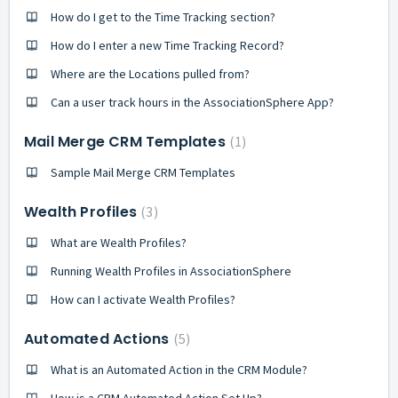
How do I get to the Time Tracking section?
How do I enter a new Time Tracking Record?
Where are the Locations pulled from?
Can a user track hours in the AssociationSphere App?
Mail Merge CRM Templates
1
Sample Mail Merge CRM Templates
Wealth Profiles
3
What are Wealth Profiles?
Running Wealth Profiles in AssociationSphere
How can I activate Wealth Profiles?
Automated Actions
5
What is an Automated Action in the CRM Module?
How is a CRM Automated Action Set Up?