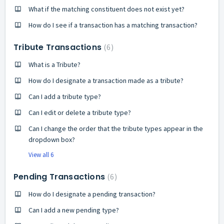
What if the matching constituent does not exist yet?
How do I see if a transaction has a matching transaction?
Tribute Transactions
6
What is a Tribute?
How do I designate a transaction made as a tribute?
Can I add a tribute type?
Can I edit or delete a tribute type?
Can I change the order that the tribute types appear in the
dropdown box?
View all 6
Pending Transactions
6
How do I designate a pending transaction?
Can I add a new pending type?