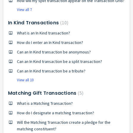
How will my split transaction appear on the Transaction Grid?
View all 7
In Kind Transactions
10
What is an In Kind transaction?
How do I enter an In Kind transaction?
Can an In Kind transaction be anonymous?
Can an In Kind transaction be a split transaction?
Can an In Kind transaction be a tribute?
View all 10
Matching Gift Transactions
5
What is a Matching Transaction?
How do I designate a matching transaction?
Will the Matching Transaction create a pledge for the
matching constituent?