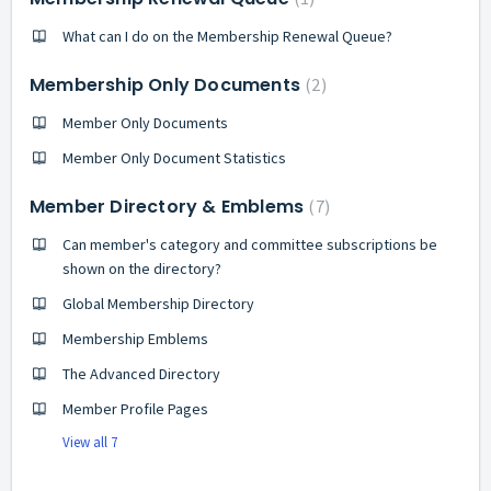
What can I do on the Membership Renewal Queue?
Membership Only Documents
2
Member Only Documents
Member Only Document Statistics
Member Directory & Emblems
7
Can member's category and committee subscriptions be
shown on the directory?
Global Membership Directory
Membership Emblems
The Advanced Directory
Member Profile Pages
View all 7