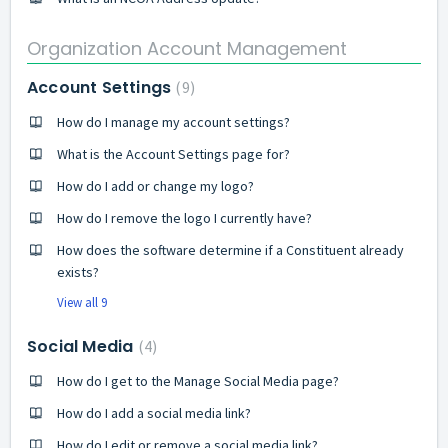
Organization Account Management
Account Settings
9
How do I manage my account settings?
What is the Account Settings page for?
How do I add or change my logo?
How do I remove the logo I currently have?
How does the software determine if a Constituent already
exists?
View all 9
Social Media
4
How do I get to the Manage Social Media page?
How do I add a social media link?
How do I edit or remove a social media link?