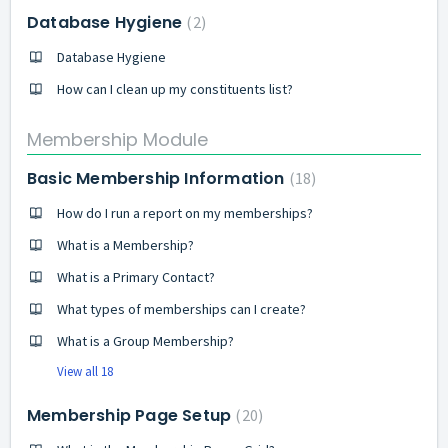
Database Hygiene
2
Database Hygiene
How can I clean up my constituents list?
Membership Module
Basic Membership Information
18
How do I run a report on my memberships?
What is a Membership?
What is a Primary Contact?
What types of memberships can I create?
What is a Group Membership?
View all 18
Membership Page Setup
20