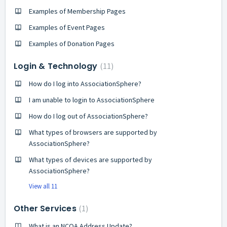
Examples of Membership Pages
Examples of Event Pages
Examples of Donation Pages
Login & Technology
11
How do I log into AssociationSphere?
I am unable to login to AssociationSphere
How do I log out of AssociationSphere?
What types of browsers are supported by
AssociationSphere?
What types of devices are supported by
AssociationSphere?
View all 11
Other Services
1
What is an NCOA Address Update?