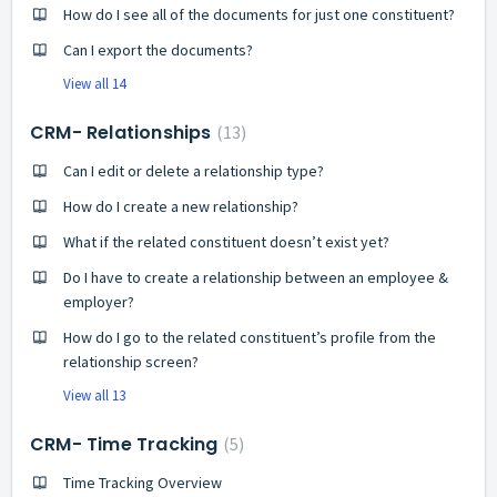
How do I see all of the documents for just one constituent?
Can I export the documents?
View all 14
CRM- Relationships
13
Can I edit or delete a relationship type?
How do I create a new relationship?
What if the related constituent doesn’t exist yet?
Do I have to create a relationship between an employee &
employer?
How do I go to the related constituent’s profile from the
relationship screen?
View all 13
CRM- Time Tracking
5
Time Tracking Overview