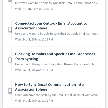
User who want to be able to sync their Gmail communication with AssociationSphere can navigate to Workspace>CRM>Outlook/Gmail Integration. If this is ...
Wed, 29 Jan, 2025 at 10:30 AM
Connected your Outlook Email Account to
AssociationSphere
Users who want to be able to sync their Outlook email communication with AssociationSphere can navigate to Workspace>CRM>Outlook/Gmail Integration. If...
Wed, 24 Jul, 2024 at 12:12 PM
Blocking Domains and Specific Email Addresses
from Syncing
Under the Outlook/Gmail Integration there is the option to block specific Domains or individual Email Addresses from being synced into your AssociationSpher...
Wed, 24 Jul, 2024 at 12:11 PM
How to Sync Gmail Communication into
AssociationSphere
Once you have connected your Gmail Email account with AssociationSphere you are able to sync both inbound and outbound emails into your AssociationSphere ac...
Wed, 24 Jul, 2024 at 12:11 PM