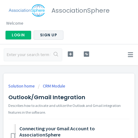
AssociationSphere
Welcome
LOGIN
SIGN UP
Solution home
CRM Module
Outlook/Gmail Integration
Describes how to activate and utilize the Outlook and Gmail integration
features in the software.
Connecting your Gmail Account to
AssociationSphere