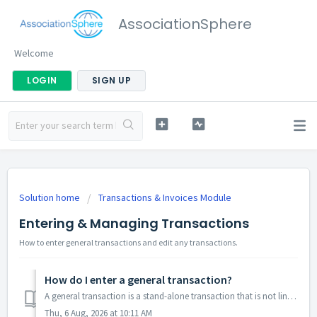
AssociationSphere
Welcome
LOGIN
SIGN UP
Solution home
Transactions & Invoices Module
Entering & Managing Transactions
How to enter general transactions and edit any transactions.
How do I enter a general transaction?
A general transaction is a stand-alone transaction that is not linked to another transaction, like a membership or event purchase, and is not to record the ...
Thu, 6 Aug, 2026 at 10:11 AM