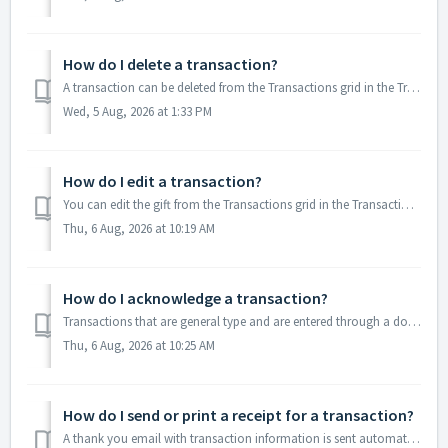
How do I delete a transaction?
A transaction can be deleted from the Transactions grid in the Transactions & Invoicing module by selecting the row for that specific transaction and cl...
Wed, 5 Aug, 2026 at 1:33 PM
How do I edit a transaction?
You can edit the gift from the Transactions grid in the Transactions & Invoicing module or from the Transactions tab in the constituent's record by ...
Thu, 6 Aug, 2026 at 10:19 AM
How do I acknowledge a transaction?
Transactions that are general type and are entered through a donation or payment page will automatically generate a thank you email. Any membership, event ...
Thu, 6 Aug, 2026 at 10:25 AM
How do I send or print a receipt for a transaction?
A thank you email with transaction information is sent automatically for memberships, events, donations and other transactions entered through a page create...