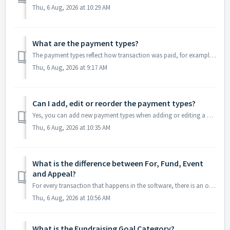
Thu, 6 Aug, 2026 at 10:29 AM
What are the payment types?
The payment types reflect how transaction was paid, for example Cash, Check, Credit Card, or Online-ACH payments. You have the ability to add, edit or delet...
Thu, 6 Aug, 2026 at 9:17 AM
Can I add, edit or reorder the payment types?
Yes, you can add new payment types when adding or editing a gift. Click in the Payment Type box and select <New/Edit> to open the editor window and ad...
Thu, 6 Aug, 2026 at 10:35 AM
What is the difference between For, Fund, Event
and Appeal?
For every transaction that happens in the software, there is an opportunity to assign it to different revenue categories, For, Fund, Event and Appeal. The e...
Thu, 6 Aug, 2026 at 10:56 AM
What is the Fundraising Goal Category?