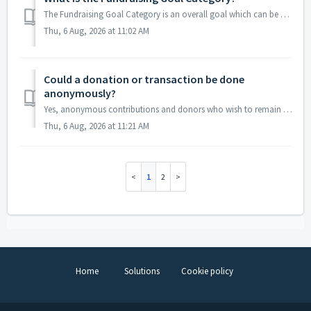
The Fundraising Goal Category is an overall goal which can be a combination of several activities. For example, you could have a Fundraising Goal Category c...
Thu, 6 Aug, 2026 at 11:02 AM
Could a donation or transaction be done
anonymously?
Yes, anonymous contributions and donors who wish to remain anonymous can be identified. The information will still appear in the constituent's record, h...
Thu, 6 Aug, 2026 at 11:21 AM
1
2
Home
Solutions
Cookie policy