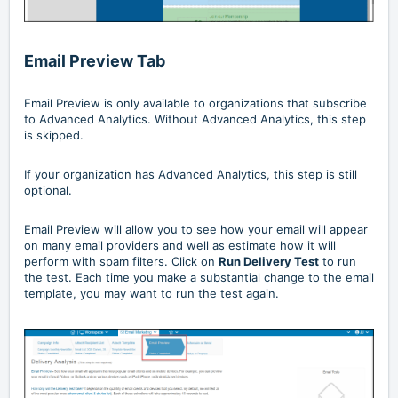
Email Preview Tab
Email Preview is only available to organizations that subscribe
to Advanced Analytics. Without Advanced Analytics, this step
is skipped.
If your organization has Advanced Analytics, this step is still
optional.
Email Preview will allow you to see how your email will appear
on many email providers and well as estimate how it will
perform with spam filters. Click on
Run Delivery Test
to run
the test. Each time you make a substantial change to the email
template, you may want to run the test again.