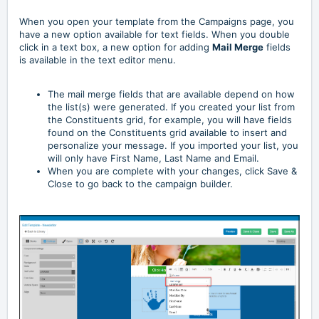
When you open your template from the Campaigns page, you
have a new option available for text fields. When you double
click in a text box, a new option for adding
Mail Merge
fields
is available in the text editor menu.
The mail merge fields that are available depend on how
the list(s) were generated. If you created your list from
the Constituents grid, for example, you will have fields
found on the Constituents grid available to insert and
personalize your message. If you imported your list, you
will only have First Name, Last Name and Email.
When you are complete with your changes, click Save &
Close to go back to the campaign builder.