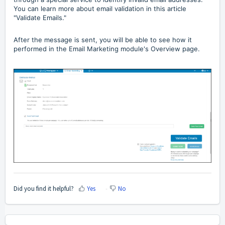
You can learn more about email validation in this article
"Validate Emails."
After the message is sent, you will be able to see how it
performed in the Email Marketing module's Overview page.
Did you find it helpful?
Yes
No