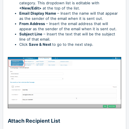
category. This dropdown list is editable with
<New/Edit>
at the top of the list.
Email Display Name
– Insert the name will that appear
as the sender of the email when it is sent out.
From Address
– Insert the email address that will
appear as the sender of the email when it is sent out.
Subject Line
– Insert the text that will be the subject
line of that email.
Click
Save & Next
to go to the next step.
Attach Recipient List