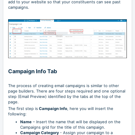
add to your website so that your constituents can see past
campaigns.
Campaign Info Tab
The process of creating email campaigns is similar to other
page builders. There are four steps required and one optional
step (Email Preview) identified by the tabs at the top of the
page.
The first step is
Campaign Info
, here you will insert the
following:
Name
– Insert the name that will be displayed on the
Campaigns grid for the title of this campaign.
Campaign Category
- Assign your campaign to a