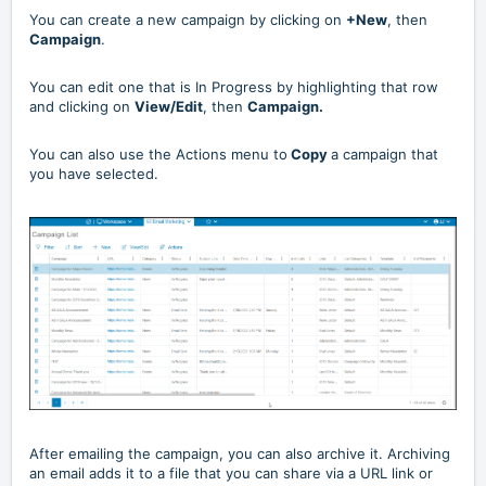
You can create a new campaign by clicking on
+New
, then
Campaign
.
You can edit one that is In Progress by highlighting that row
and clicking on
View/Edit
, then
Campaign.
You can also use the Actions menu to
Copy
a campaign that
you have selected.
After emailing the campaign, you can also archive it. Archiving
an email adds it to a file that you can share via a URL link or