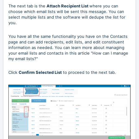
The next tab is the
Attach Recipient List
where you can
choose which email lists will be sent this message. You can
select multiple lists and the software will dedupe the list for
you.
You have all the same functionality you have on the Contacts
page and can add recipients, edit lists, and edit constituent
information as needed. You can learn more about managing
your email lists and contacts in this article
"How can I manage
my email lists?"
Click
Confirm Selected List
to proceed to the next tab.