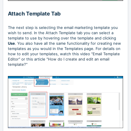
Attach Template Tab
The next step is selecting the email marketing template you
wish to send. In the Attach Template tab you can select a
template to use by hovering over the template and clicking
Use
. You also have all the same functionality for creating new
templates as you would in the Templates page. For details on
how to edit your templates, watch this video
"Email Template
Editor"
or this article
"How do I create and edit an email
template?"