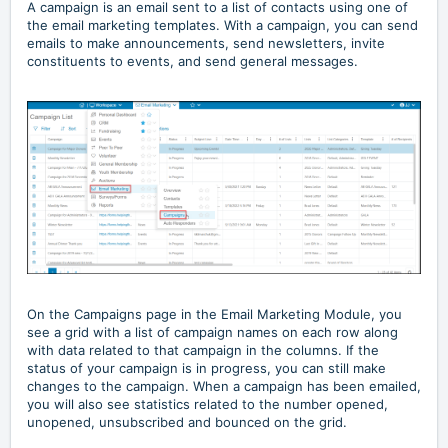
A campaign is an email sent to a list of contacts using one of
the email marketing templates. With a campaign, you can send
emails to make announcements, send newsletters, invite
constituents to events, and send general messages.
On the Campaigns page in the Email Marketing Module, you
see a grid with a list of campaign names on each row along
with data related to that campaign in the columns. If the
status of your campaign is in progress, you can still make
changes to the campaign. When a campaign has been emailed,
you will also see statistics related to the number opened,
unopened, unsubscribed and bounced on the grid.