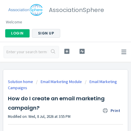
AssociationSphere
Welcome
LOGIN
SIGN UP
Solution home
Email Marketing Module
Email Marketing
Campaigns
How do I create an email marketing
campaign?
Print
Modified on: Wed, 8 Jul, 2026 at 3:55 PM