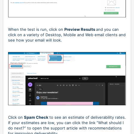
When the test is run, click on
Preview Results
and you can
click on a variety of Desktop, Mobile and Web email clients and
see how your email will look.
Click on
Spam Check
to see an estimate of deliverability rates.
If your estimates are low, you can click the link “What should I
do next?” to open the support article with recommendations
for improving deliverability.