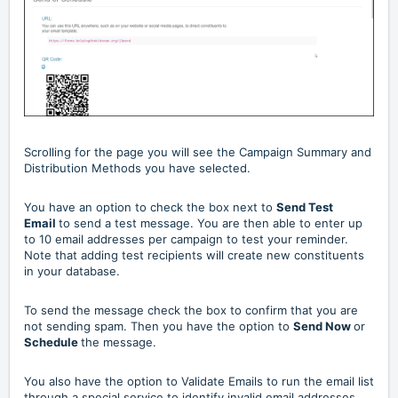
Scrolling for the page you will see the Campaign Summary and
Distribution Methods you have selected.
You have an option to check the box next to
Send Test
Email
to send a test message.
You are then able to enter up
to 10 email addresses per campaign to test your reminder.
Note that adding test recipients will create new constituents
in your database.
To send the message check the box to confirm that you are
not sending spam. Then you have the option to
Send Now
or
Schedule
the message.
You also have the option to Validate Emails to run the email list
through a special service to identify invalid email addresses.