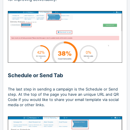
Schedule or Send Tab
The last step in sending a campaign is the Schedule or Send
step. At the top of the page you have an unique URL and QR
Code if you would like to share your email template via social
media or other links.