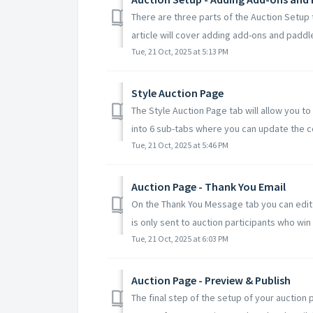
There are three parts of the Auction Setup 
article will cover adding add-ons and paddle 
Tue, 21 Oct, 2025 at 5:13 PM
Style Auction Page
The Style Auction Page tab will allow you to
into 6 sub-tabs where you can update the col
Tue, 21 Oct, 2025 at 5:46 PM
Auction Page - Thank You Email
On the Thank You Message tab you can edit 
is only sent to auction participants who win 
Tue, 21 Oct, 2025 at 6:03 PM
Auction Page - Preview & Publish
The final step of the setup of your auction