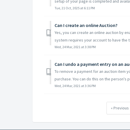
setup of your page is completed and availabl
Tue, 21 Oct, 2025 at 6:11 PM
Can I create an online Auction?
Yes, you can create an online auction by ena
system requires your account to have the t
Wed, 24 Mar, 2021 at 3:38 PM
Can I undo a payment entry on an au
To remove a payment for an auction item yo
purchase. You can do this on the person's pro
Wed, 24 Mar, 2021 at 3:36 PM
« Previous