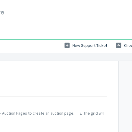
re
New Support Ticket
Chec
 Auction Pages to create an auction page. 2. The grid will