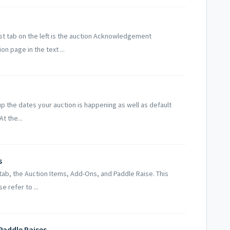
st tab on the left is the auction Acknowledgement
n page in the text ...
up the dates your auction is happening as well as default
t the...
s
tab, the Auction Items, Add-Ons, and Paddle Raise. This
e refer to ...
Paddle Raises