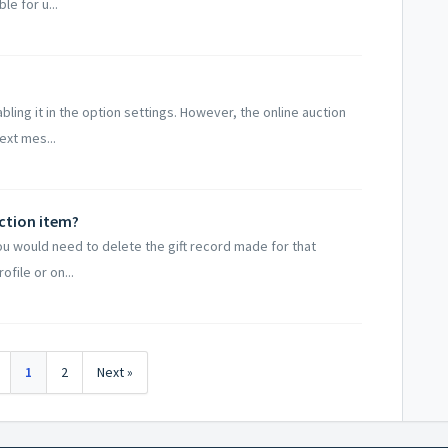
e for u...
bling it in the option settings. However, the online auction
ext mes...
ction item?
u would need to delete the gift record made for that
file or on...
1
2
Next »