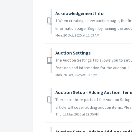
Acknowledgement Info
1.When creating a new auction page, the fir
Information page. Begin by naming the auctio
Mon, 20 Oct, 2025 at 11:03 AM
Auction Settings
The Auction Settings tab allows you to set 
features and information for the auction. 1. A
Mon, 20 Oct, 2025 at 1:16 PM
Auction Setup - Adding Auction Item
There are three parts of the Auction Setup 
article will cover adding auction items. Pleas
Thu, 12 Mar, 2026 at 12:35 PM
Auction Setup - Adding Add-ons and 