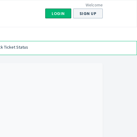
Welcome
LOGIN
SIGN UP
k Ticket Status