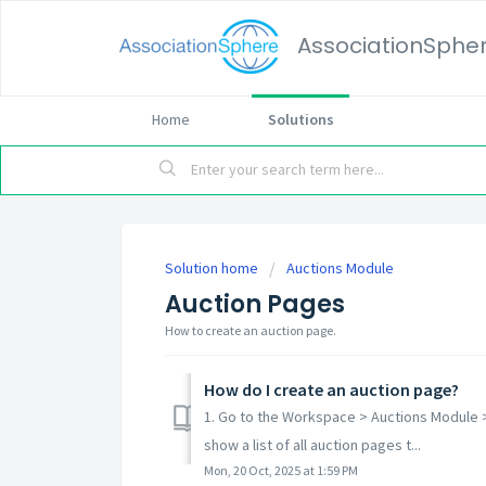
AssociationSphe
Home
Solutions
Solution home
Auctions Module
Auction Pages
How to create an auction page.
How do I create an auction page?
1. Go to the Workspace > Auctions Module >
show a list of all auction pages t...
Mon, 20 Oct, 2025 at 1:59 PM