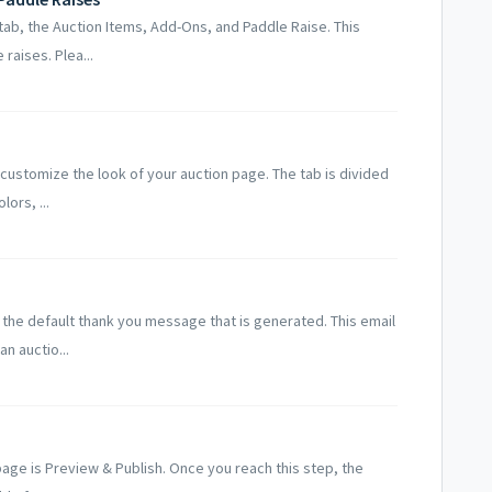
tab, the Auction Items, Add-Ons, and Paddle Raise. This
raises. Plea...
 customize the look of your auction page. The tab is divided
ors, ...
the default thank you message that is generated. This email
an auctio...
 page is Preview & Publish. Once you reach this step, the