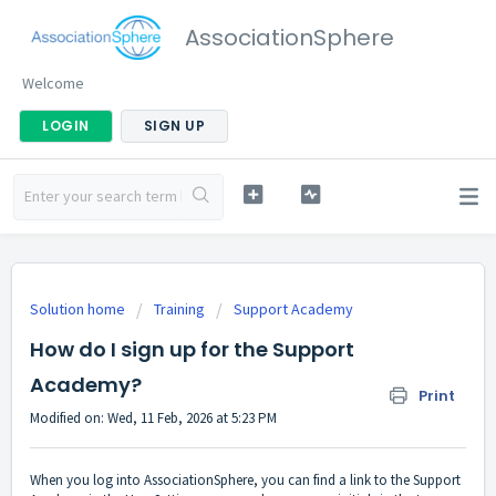
AssociationSphere
Welcome
LOGIN
SIGN UP
Solution home
Training
Support Academy
How do I sign up for the Support
Academy?
Print
Modified on: Wed, 11 Feb, 2026 at 5:23 PM
When you log into AssociationSphere, you can find a link to the Support