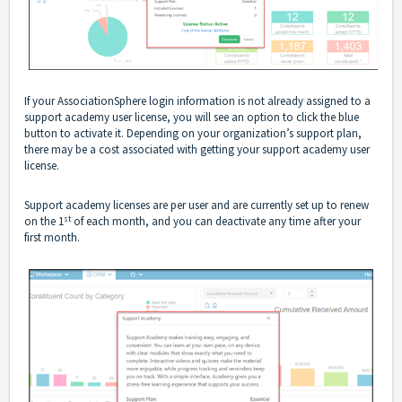
If your AssociationSphere login information is not already assigned to a
support academy user license, you will see an option to click the blue
button to activate it. Depending on your organization’s support plan,
there may be a cost associated with getting your support academy user
license.
Support academy licenses are per user and are currently set up to renew
st
on the 1
of each month, and you can deactivate any time after your
first month.