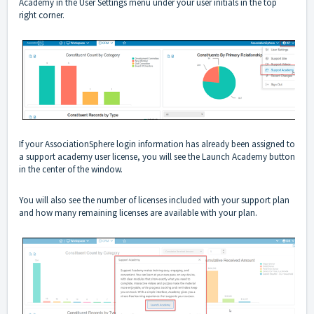
Academy in the User Settings menu under your user initials in the top
right corner.
If your AssociationSphere login information has already been assigned to
a support academy user license, you will see the Launch Academy button
in the center of the window.
You will also see the number of licenses included with your support plan
and how many remaining licenses are available with your plan.