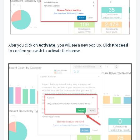
After you click on
Activate
, you will see a new pop up. Click
Proceed
to confirm you wish to activate the license.