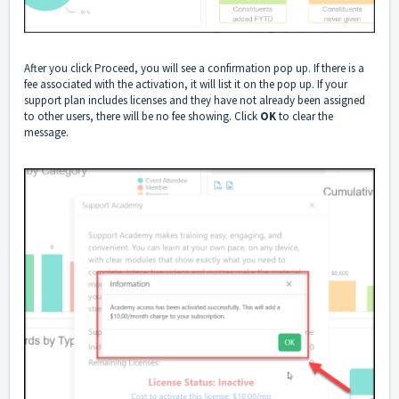
After you click Proceed, you will see a confirmation pop up. If there is a
fee associated with the activation, it will list it on the pop up. If your
support plan includes licenses and they have not already been assigned
to other users, there will be no fee showing. Click
OK
to clear the
message.