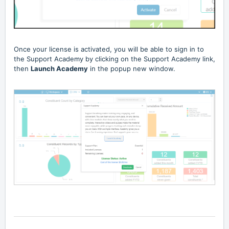
Once your license is activated, you will be able to sign in to
the Support Academy by clicking on the Support Academy link,
then
Launch Academy
in the popup new window.