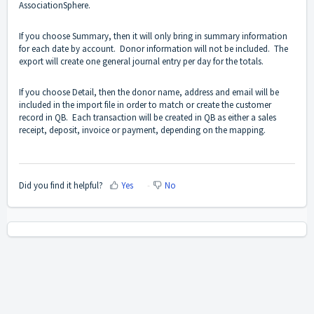
AssociationSphere.
If you choose Summary, then it will only bring in summary information
for each date by account. Donor information will not be included. The
export will create one general journal entry per day for the totals.
If you choose Detail, then the donor name, address and email will be
included in the import file in order to match or create the customer
record in QB. Each transaction will be created in QB as either a sales
receipt, deposit, invoice or payment, depending on the mapping.
Did you find it helpful?
Yes
No