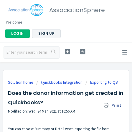
AssociationSphere
Welcome
LOGIN
SIGN UP
Solution home
Quickbooks Integration
Exporting to QB
Does the donor information get created in
Quickbooks?
Print
Modified on: Wed, 24 Mar, 2021 at 10:56 AM
You can choose Summary or Detail when exporting the file from