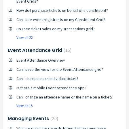
Event Grids?
How do I purchase tickets on behalf of a constituent?
Can I see event registrants on my Constituent Grid?
Do I see ticket sales on my Transactions grid?
View all 22
Event Attendance Grid
15
Event Attendance Overview
Can I save the view for the Event Attendance grid?
Can I check in each individual ticket?
Is there a mobile Event Attendance App?
Can I change an attendee name or the name on a ticket?
View all 15
Managing Events
20
Why are duplicate records formed when someone is