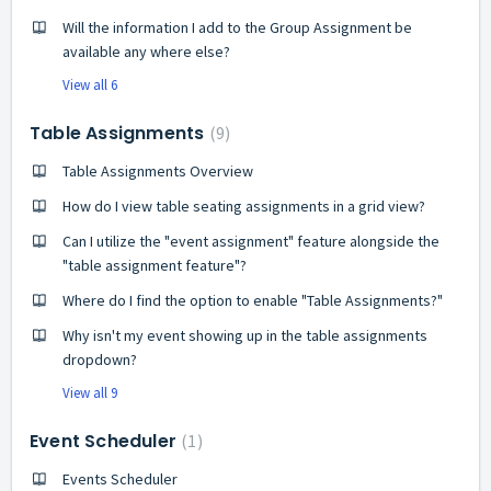
Will the information I add to the Group Assignment be
available any where else?
View all 6
Table Assignments
9
Table Assignments Overview
How do I view table seating assignments in a grid view?
Can I utilize the "event assignment" feature alongside the
"table assignment feature"?
Where do I find the option to enable "Table Assignments?"
Why isn't my event showing up in the table assignments
dropdown?
View all 9
Event Scheduler
1
Events Scheduler