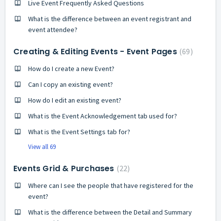
Live Event Frequently Asked Questions
What is the difference between an event registrant and
event attendee?
Creating & Editing Events - Event Pages
69
How do I create a new Event?
Can I copy an existing event?
How do I edit an existing event?
What is the Event Acknowledgement tab used for?
What is the Event Settings tab for?
View all 69
Events Grid & Purchases
22
Where can I see the people that have registered for the
event?
What is the difference between the Detail and Summary