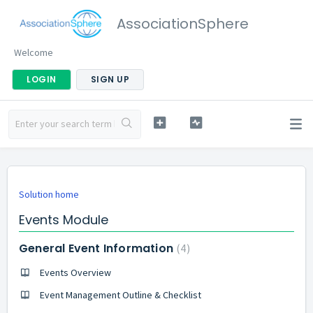
AssociationSphere
Welcome
LOGIN
SIGN UP
Solution home
Events Module
General Event Information
4
Events Overview
Event Management Outline & Checklist