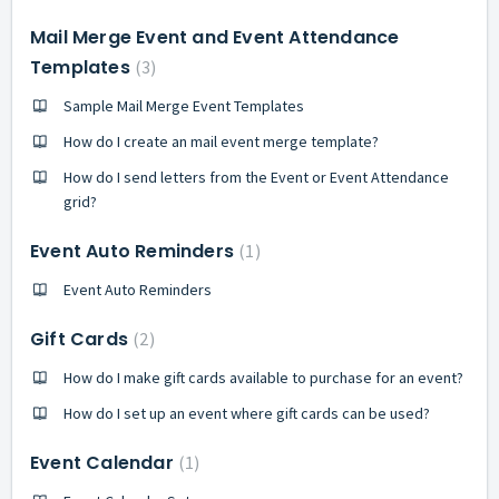
Mail Merge Event and Event Attendance
Templates
3
Sample Mail Merge Event Templates
How do I create an mail event merge template?
How do I send letters from the Event or Event Attendance
grid?
Event Auto Reminders
1
Event Auto Reminders
Gift Cards
2
How do I make gift cards available to purchase for an event?
How do I set up an event where gift cards can be used?
Event Calendar
1