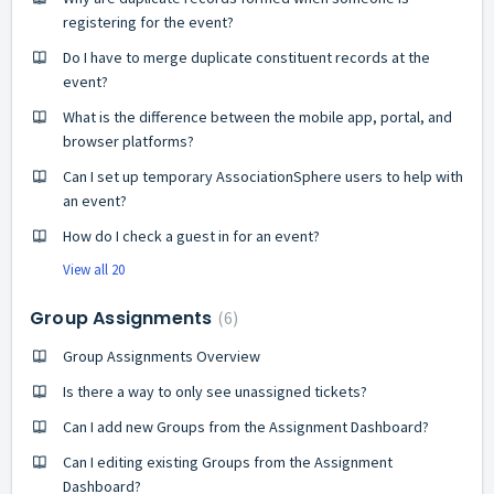
registering for the event?
Do I have to merge duplicate constituent records at the
event?
What is the difference between the mobile app, portal, and
browser platforms?
Can I set up temporary AssociationSphere users to help with
an event?
How do I check a guest in for an event?
View all 20
Group Assignments
6
Group Assignments Overview
Is there a way to only see unassigned tickets?
Can I add new Groups from the Assignment Dashboard?
Can I editing existing Groups from the Assignment
Dashboard?