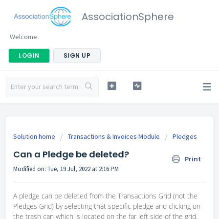
AssociationSphere
Welcome
LOGIN
SIGN UP
Solution home
Transactions & Invoices Module
Pledges
Can a Pledge be deleted?
Print
Modified on: Tue, 19 Jul, 2022 at 2:16 PM
A pledge can be deleted from the Transactions Grid (not the
Pledges Grid) by selecting that specific pledge and clicking on
the trash can which is located on the far left side of the grid.