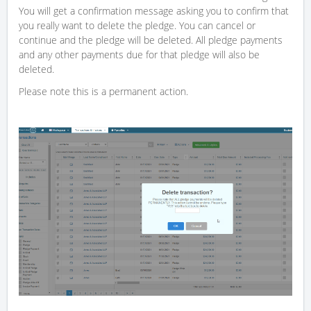
You will get a confirmation message asking you to confirm that
you really want to delete the pledge. You can cancel or
continue and the pledge will be deleted. All pledge payments
and any other payments due for that pledge will also be
deleted.
Please note this is a permanent action.