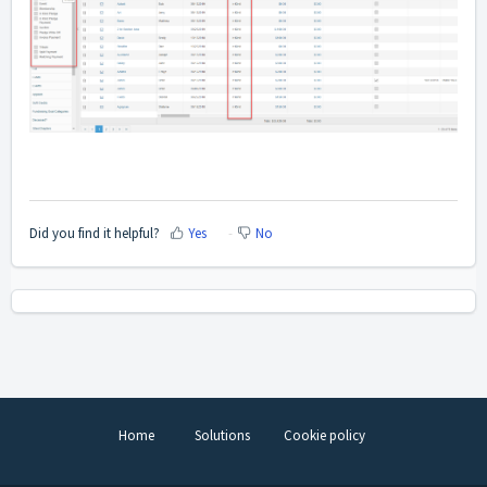
Did you find it helpful?
Yes
No
Home
Solutions
Cookie policy