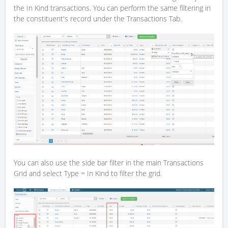
the In Kind transactions. You can perform the same filtering in
the constituent's record under the Transactions Tab.
You can also use the side bar filter in the main Transactions
Grid and select Type = In Kind to filter the grid.