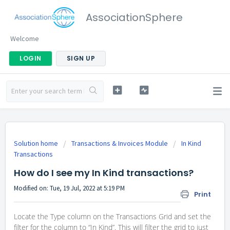
AssociationSphere
Welcome
LOGIN
SIGN UP
Solution home
Transactions & Invoices Module
In Kind
Transactions
How do I see my In Kind transactions?
Modified on: Tue, 19 Jul, 2022 at 5:19 PM
Print
Locate the Type column on the Transactions Grid and set the
filter for the column to “In Kind”. This will filter the grid to just