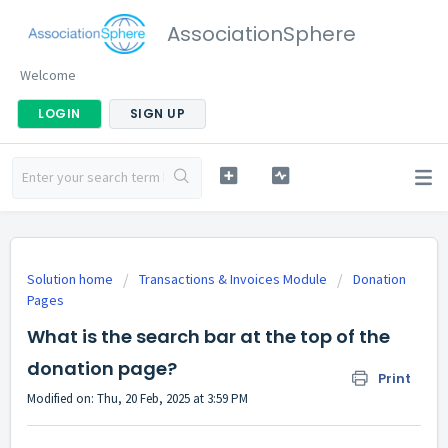
AssociationSphere
Welcome
LOGIN
SIGN UP
Solution home
Transactions & Invoices Module
Donation
Pages
What is the search bar at the top of the
donation page?
Print
Modified on: Thu, 20 Feb, 2025 at 3:59 PM