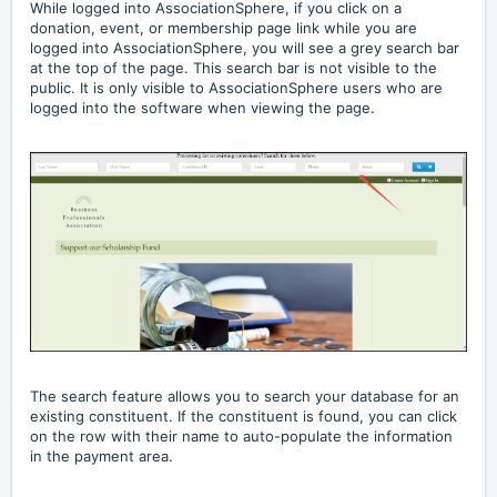
While logged into AssociationSphere, if you click on a
donation, event, or membership page link while you are
logged into AssociationSphere, you will see a grey search bar
at the top of the page. This search bar is not visible to the
public. It is only visible to AssociationSphere users who are
logged into the software when viewing the page.
The search feature allows you to search your database for an
existing constituent. If the constituent is found, you can click
on the row with their name to auto-populate the information
in the payment area.