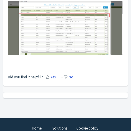
Did you find it helpful?
Yes
No
Home
Solutions
Cookie policy