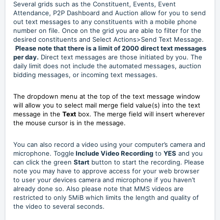
Several grids such as the Constituent, Events, Event
Attendance, P2P Dashboard and Auction allow for you to send
out text messages to any constituents with a mobile phone
number on file. Once on the grid you are able to filter for the
desired constituents and Select Actions>Send Text Message.
Please note that there is a limit of 2000 direct text messages
per day.
Direct text messages are those initiated by you. The
daily limit does not include the automated messages, auction
bidding messages, or incoming text messages.
The dropdown menu at the top of the text message window
will allow you to select mail merge field value(s) into the text
message in the
Text
box. The merge field will insert wherever
the mouse cursor is in the message.
You can also record a video using your computer’s camera and
microphone. Toggle
Include Video Recording
to
YES
and you
can click the green
Start
button to start the recording. Please
note you may have to approve access for your web browser
to user your devices camera and microphone if you haven’t
already done so. Also please note that MMS videos are
restricted to only 5MiB which limits the length and quality of
the video to several seconds.