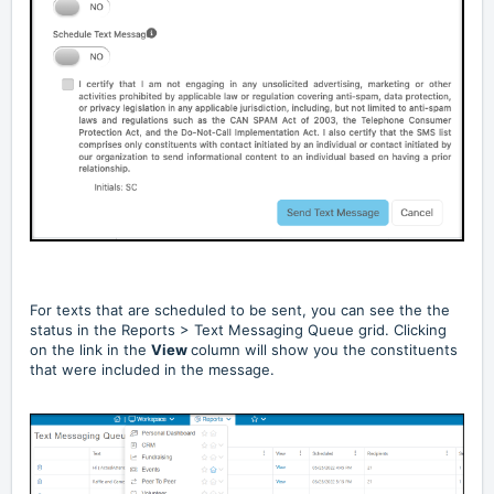
For texts that are scheduled to be sent, you can see the the
status in the Reports > Text Messaging Queue grid. Clicking
on the link in the
View
column will show you the constituents
that were included in the message.