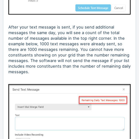
After your text message is sent, if you send additional
messages the same day, you will see a count of the total
number of messages available in the top right corner. In the
example below, 1000 text messages were already sent, so
there are 1000 messages remaining. You cannot have more
constituents showing on your grid than the number remaining
messages. The software will not send the message if your list
includes more constituents than the number of remaining daily
messages.