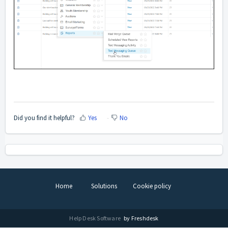
Did you find it helpful?
Yes
No
Home
Solutions
Cookie policy
Help Desk Software
by Freshdesk