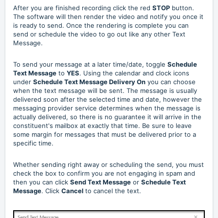
After you are finished recording click the red
STOP
button.
The software will then render the video and notify you once it
is ready to send. Once the rendering is complete you can
send or schedule the video to go out like any other Text
Message.
To send your message at a later time/date, toggle
Schedule
Text Message
to
YES
. Using the calendar and clock icons
under
Schedule Text Message Delivery On
you can choose
when the text message will be sent. The message is usually
delivered soon after the selected time and date, however the
messaging provider service determines when the message is
actually delivered, so there is no guarantee it will arrive in the
constituent's mailbox at exactly that time. Be sure to leave
some margin for messages that must be delivered prior to a
specific time.
Whether sending right away or scheduling the send, you must
check the box to confirm you are not engaging in spam and
then you can click
Send Text Message
or
Schedule Text
Message
. Click
Cancel
to cancel the text.