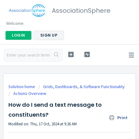
AssociationSphere
Welcome
LOGIN
SIGN UP
Solution home
Grids, Dashboards, & Software Functionality
Actions Overview
How do I send a text message to
constituents?
Print
Modified on: Thu, 17 Oct, 2024 at 9:26 AM