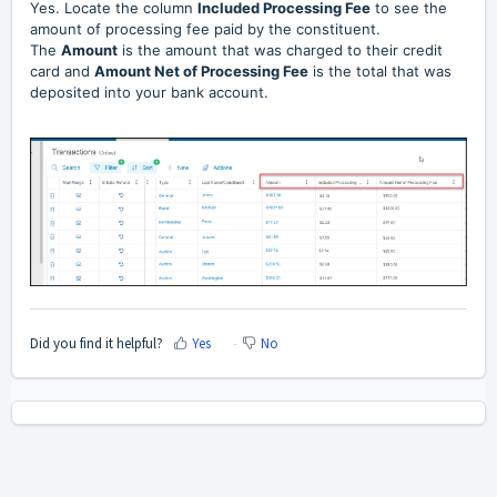
Yes. L
ocate the column
Included Processing Fee
to see the
amount of processing fee paid by the constituent.
The
Amount
is the amount that was charged to their credit
card and
Amount Net of Processing Fee
is the total that was
deposited into your bank account.
Did you find it helpful?
Yes
No