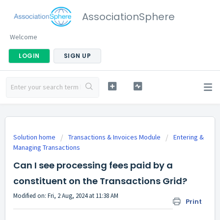
AssociationSphere
Welcome
LOGIN
SIGN UP
Solution home
Transactions & Invoices Module
Entering &
Managing Transactions
Can I see processing fees paid by a
constituent on the Transactions Grid?
Modified on: Fri, 2 Aug, 2024 at 11:38 AM
Print