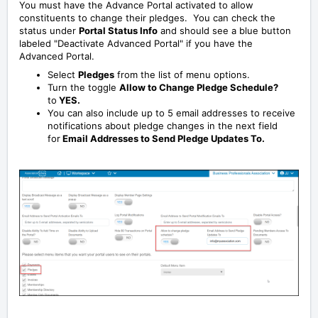
You must have the Advance Portal activated to allow
constituents to change their pledges. You can check the
status under
Portal Status Info
and should see a blue button
labeled "Deactivate Advanced Portal" if you have the
Advanced Portal.
Select
Pledges
from the list of menu options.
Turn the toggle
Allow to Change Pledge Schedule?
to
YES.
You can also include up to 5 email addresses to receive
notifications about pledge changes in the next field
for
Email Addresses to Send Pledge Updates To.