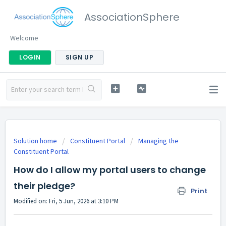
AssociationSphere
Welcome
LOGIN
SIGN UP
Solution home
Constituent Portal
Managing the
Constituent Portal
How do I allow my portal users to change
their pledge?
Print
Modified on: Fri, 5 Jun, 2026 at 3:10 PM