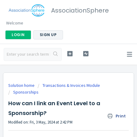
AssociationSphere
Welcome
LOGIN
SIGN UP
Solution home
Transactions & Invoices Module
Sponsorships
How can I link an Event Level to a
Sponsorship?
Print
Modified on: Fri, 3 May, 2024 at 2:42 PM