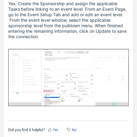
Yes. Create the Sponsorship and assign the applicable
Tasks before linking to an event level. From an Event Page,
go to the Event Setup Tab and add or edit an event level.
From the event level window, select the applicable
sponsorship level from the pulldown menu. When finished
entering the remaining information, click on Update to save
the connection.
Did you find it helpful?
Yes
No