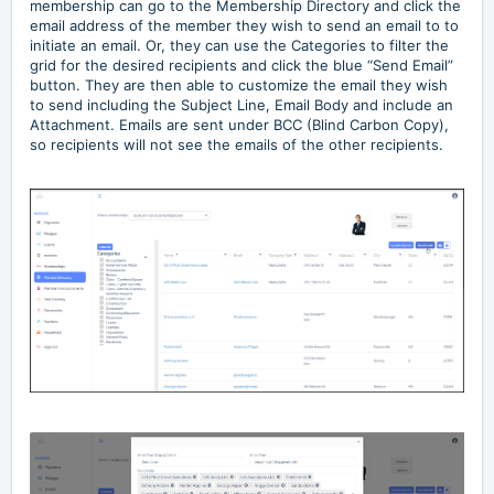
membership can go to the Membership Directory and click the
email address of the member they wish to send an email to to
initiate an email. Or, they can use the Categories to filter the
grid for the desired recipients and click the blue “Send Email”
button. They are then able to customize the email they wish
to send including the Subject Line, Email Body and include an
Attachment. Emails are sent under BCC (Blind Carbon Copy),
so recipients will not see the emails of the other recipients.