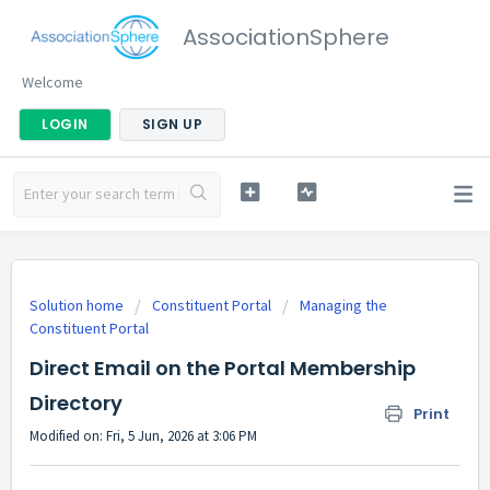
AssociationSphere
Welcome
LOGIN
SIGN UP
Solution home
Constituent Portal
Managing the
Constituent Portal
Direct Email on the Portal Membership
Directory
Print
Modified on: Fri, 5 Jun, 2026 at 3:06 PM