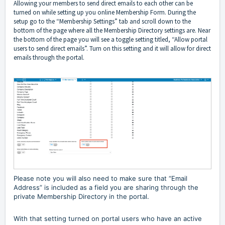
Allowing your members to send direct emails to each other can be
turned on while setting up you online Membership Form. During the
setup go to the “Membership Settings” tab and scroll down to the
bottom of the page where all the Membership Directory settings are. Near
the bottom of the page you will see a toggle setting titled, “Allow portal
users to send direct emails”. Turn on this setting and it will allow for direct
emails through the portal.
Please note you will also need to make sure that “Email
Address” is included as a field you are sharing through the
private Membership Directory in the portal.
With that setting turned on portal users who have an active