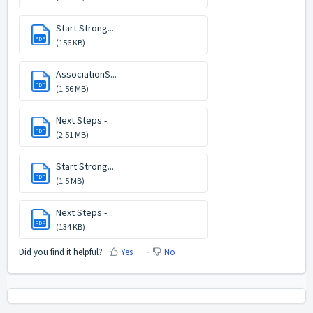
Start Strong...
PDF
(156 KB)
AssociationS...
PDF
(1.56 MB)
Next Steps -...
PDF
(2.51 MB)
Start Strong...
PDF
(1.5 MB)
Next Steps -...
PDF
(134 KB)
Did you find it helpful?
Yes
No