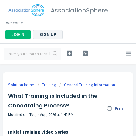
AssociationSphere
Welcome
LOGIN
SIGN UP
Solution home
Training
General Training Information
What Training is Included in the
Onboarding Process?
Print
Modified on: Tue, 4 Aug, 2026 at 1:45 PM
Initial Training Video Series