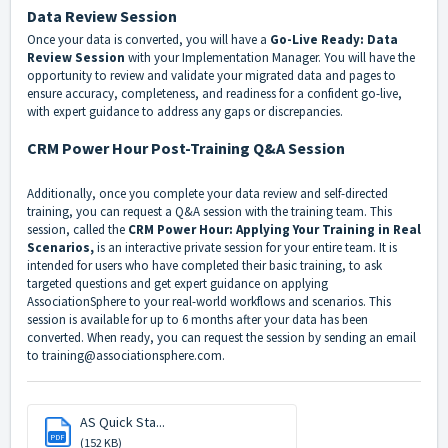
Data Review Session
Once your data is converted, you will have a
Go-Live Ready: Data
Review Session
with your Implementation Manager. You will have the
opportunity to review and validate your migrated data and pages to
ensure accuracy, completeness, and readiness for a confident go-live,
with expert guidance to address any gaps or discrepancies.
CRM Power Hour Post-Training Q&A Session
Additionally, once you complete your data review and self-directed
training, you can request a Q&A session with the training team. This
session, called the
CRM Power Hour: Applying Your Training in Real
Scenarios,
is an interactive private session for your entire team. It is
intended for users who have completed their basic training, to ask
targeted questions and get expert guidance on applying
AssociationSphere to your real-world workflows and scenarios. This
session is available for up to 6 months after your data has been
converted. When ready, you can request the session by sending an email
to
training@associationsphere.com
.
AS Quick Sta...
PDF
(152 KB)