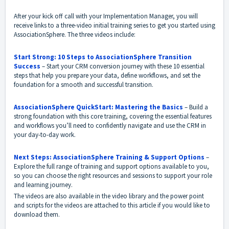
After your kick off call with your Implementation Manager, you will
receive links to a three-video initial training series to get you started using
AssociationSphere. The three videos include:
Start Strong: 10 Steps to AssociationSphere Transition
Success
– Start your CRM conversion journey with these 10 essential
steps that help you prepare your data, define workflows, and set the
foundation for a smooth and successful transition.
AssociationSphere QuickStart: Mastering the Basics
– Build a
strong foundation with this core training, covering the essential features
and workflows you’ll need to confidently navigate and use the CRM in
your day-to-day work.
Next Steps: AssociationSphere Training & Support Options
–
Explore the full range of training and support options available to you,
so you can choose the right resources and sessions to support your role
and learning journey.
The videos are also available in the video library and the power point
and scripts for the videos are attached to this article if you would like to
download them.