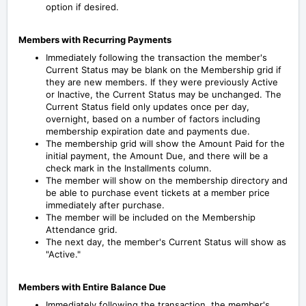
option if desired.
Members with Recurring Payments
Immediately following the transaction the member's
Current Status may be blank on the Membership grid if
they are new members. If they were previously Active
or Inactive, the Current Status may be unchanged.
The
Current Status field only updates once per day,
overnight, based on a number of factors including
membership expiration date and payments due.
The membership grid will show the Amount Paid for the
initial payment, the Amount Due, and there will be a
check mark in the Installments column.
The member will show on the membership directory and
be able to purchase event tickets at a member price
immediately after purchase.
The member will be included on the Membership
Attendance grid.
The next day, the member's Current Status will show as
"Active."
Members with Entire Balance Due
Immediately following the transaction, the member's