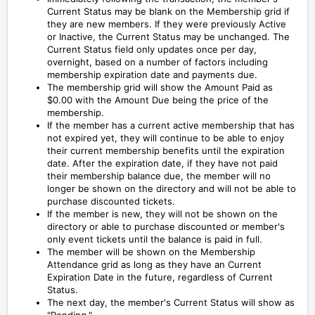
Current Status
may be blank on the Membership grid if
they are new members.
If they were previously Active
or Inactive, the Current Status may be unchanged.
The
Current Status field only updates once per day,
overnight, based on a number of factors including
membership expiration date and payments due.
The membership grid will show the Amount Paid as
$0.00 with the Amount Due being the price of the
membership.
If the member has a current active membership that has
not expired yet, they will continue to be able to enjoy
their current membership benefits until the expiration
date. After the expiration date, if they have not paid
their membership balance due, the member will no
longer be shown on the directory and will not be able to
purchase discounted tickets.
If the member is new, they will not be shown on the
directory or able to purchase discounted or member's
only event tickets until the balance is paid in full.
The member will be shown on the Membership
Attendance grid as long as they have an Current
Expiration Date in the future, regardless of Current
Status.
The next day, the member's Current Status will show as
"Pending."