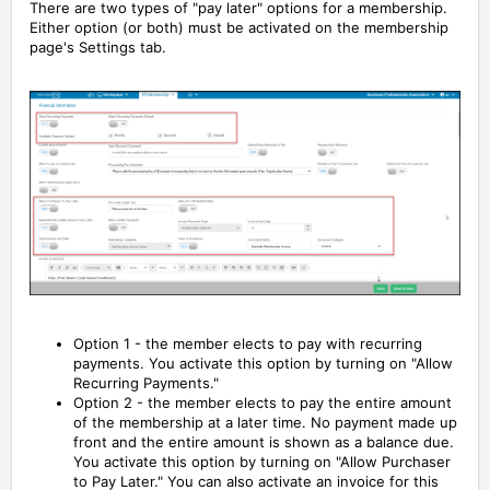
There are two types of "pay later" options for a membership.
Either option (or both) must be activated on the membership
page's Settings tab.
Option 1 - the member elects to pay with recurring
payments. You activate this option by turning on "Allow
Recurring Payments."
Option 2 - the member elects to pay the entire amount
of the membership at a later time. No payment made up
front and the entire amount is shown as a balance due.
You activate this option by turning on "Allow Purchaser
to Pay Later." You can also activate an invoice for this