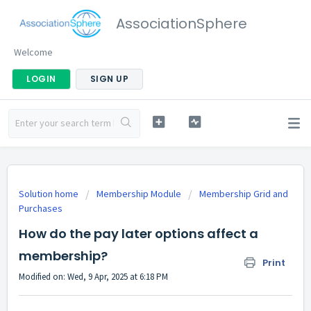
AssociationSphere
Welcome
LOGIN
SIGN UP
Solution home
Membership Module
Membership Grid and
Purchases
How do the pay later options affect a
membership?
Print
Modified on: Wed, 9 Apr, 2025 at 6:18 PM