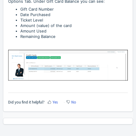
Options Tab. Under Gift Card Balance you can see:
Gift Card Number
Date Purchased
Ticket Level
Amount (value) of the card
Amount Used
Remaining Balance
Did you find it helpful?
Yes
No