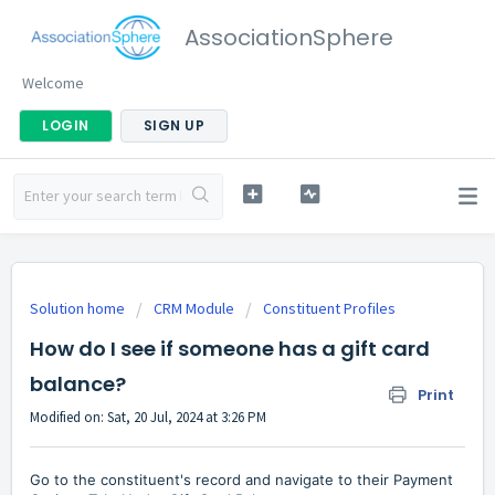
AssociationSphere
Welcome
LOGIN
SIGN UP
Solution home
CRM Module
Constituent Profiles
How do I see if someone has a gift card
balance?
Print
Modified on: Sat, 20 Jul, 2024 at 3:26 PM
Go to the constituent's record and navigate to their Payment