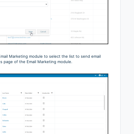
mail Marketing module to select the list to send email
ts page of the Email Marketing module.