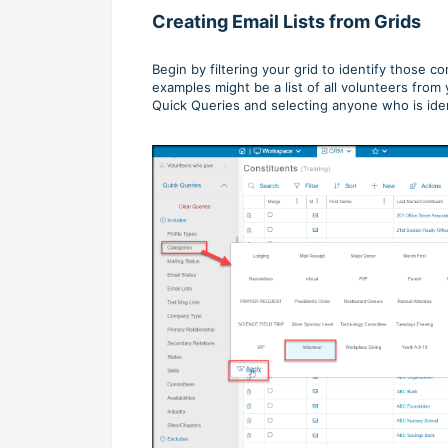
Creating Email Lists from Grids
Begin by filtering your grid to identify those c
examples might be a list of all volunteers fro
Quick Queries and selecting anyone who is ident