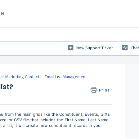
re
New Support Ticket
Chec
ail Marketing Contacts - Email List Management
ist?
Print
u from the main grids like the Constituent, Events, Gifts
cel or CSV file that includes the First Name, Last Name
 a list, it will create new constituent records in your