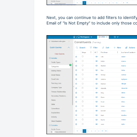
Next, you can continue to add filters to identi
Email of "Is Not Empty" to include only those 