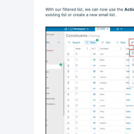
With our filtered list, we can now use the
Acti
existing list or create a new email list.