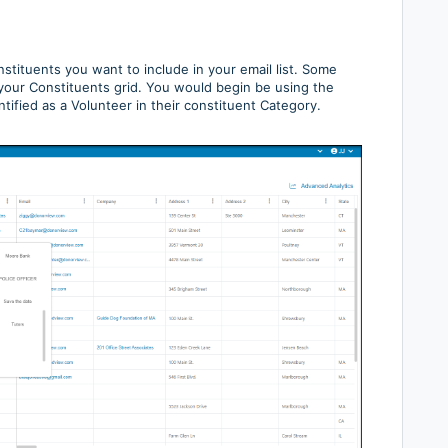
onstituents you want to include in your email list. Some
m your Constituents grid. You would begin be using the
ified as a Volunteer in their constituent Category.