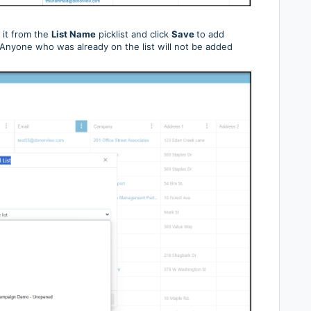
t it from the
List Name
picklist and click
Save
to add
t. Anyone who was already on the list will not be added