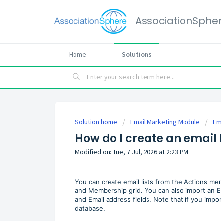
AssociationSphe
Home
Solutions
Solution home
Email Marketing Module
Em
How do I create an email l
Modified on: Tue, 7 Jul, 2026 at 2:23 PM
You can create email lists from the Actions men
and Membership grid. You can also import an Ex
and Email address fields. Note that if you import
database.