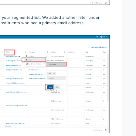
fy your segmented list. We added another filter under
constituents who had a primary email address.