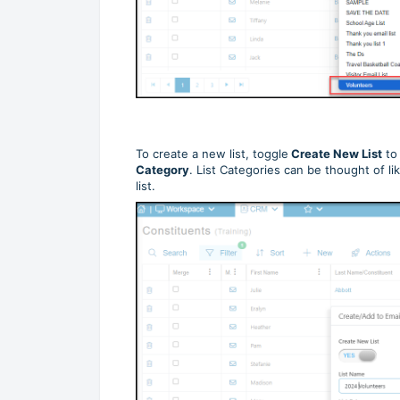
To create a new list, toggle
Create New List
t
Category
. List Categories can be thought of lik
list.