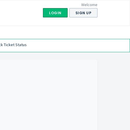
Welcome
LOGIN
SIGN UP
k Ticket Status