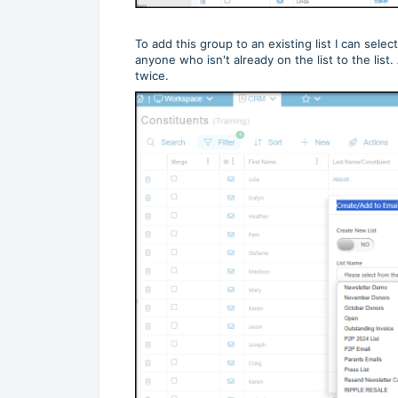
To add this group to an existing list I can selec
anyone who isn't already on the list to the lis
twice.