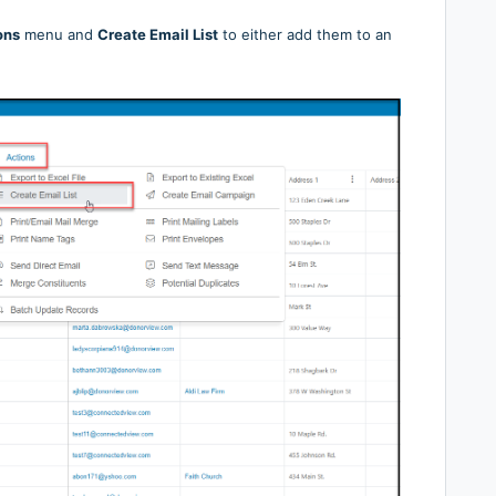
ons
menu and
Create Email List
to either add them to an