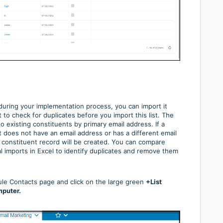
 during your implementation process, you can import it
o check for duplicates before you import this list. The
to existing constituents by primary email address. If a
t does not have an email address or has a different email
 constituent record will be created. You can compare
ial imports in Excel to identify duplicates and remove them
dule Contacts page and click on the large green
+List
mputer.