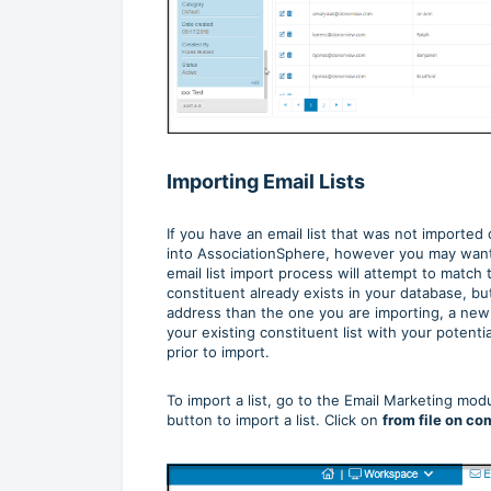
Importing Email Lists
If you have an email list that was not imported
into AssociationSphere, however you may want t
email list import process will attempt to match 
constituent already exists in your database, bu
address than the one you are importing, a new
your existing constituent list with your potent
prior to import.
To import a list, go to the Email Marketing mo
button to import a list. Click on
from file on co