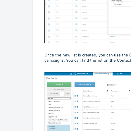
Once the new list is created, you can use the E
campaigns. You can find the list on the Contac