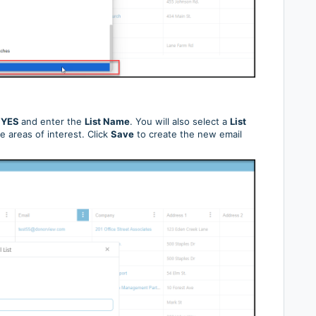
o
YES
and enter the
List Name
. You will also select a
List
e areas of interest. Click
Save
to create the new email