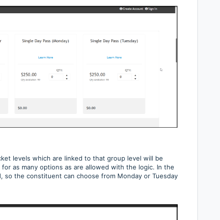
ket levels which are linked to that group level will be
for as many options as are allowed with the logic. In the
, so the constituent can choose from Monday or Tuesday