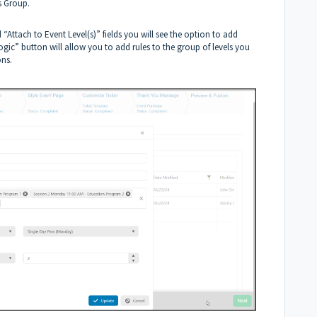
is Group.
“Attach to Event Level(s)” fields you will see the option to add
ic” button will allow you to add rules to the group of levels you
ons.