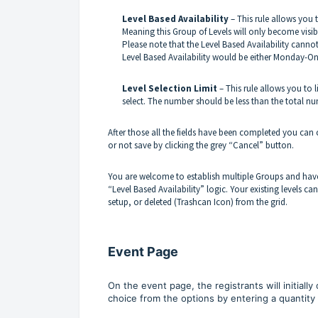
Level Based Availability
– This rule allows you 
Meaning this Group of Levels will only become visible 
Please note that the Level Based Availability canno
Level Based Availability would be either Monday-O
Level Selection Limit
– This rule allows you to 
select. The number should be less than the total nu
After those all the fields have been completed you can
or not save by clicking the grey “Cancel” button.
You are welcome to establish multiple Groups and hav
“Level Based Availability” logic. Your existing levels ca
setup, or deleted (Trashcan Icon) from the grid.
Event Page
On the event page, the registrants will initiall
choice from the options by entering a quantity