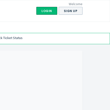
Welcome
LOGIN
SIGN UP
k Ticket Status