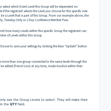
to select which Event Level this Group will be dependent on.
if the registrant selects the Level you choose for this specific rule.
t be a Level that is part of this Group. From our example above, the
nly, Tuesday-Only or 2 Day Conference Member Pass.
limit how many Levels within this specific Group the registrant can
mber of Levels within this Group.
 choose to save your settings by clicking the blue “Update” button
e more than one group connected to the same levels through the
n be edited (Pencil Icon) at any time, made Inactive within their
y only see the Group Levels to select. They will make their
 in the
QTY
field.