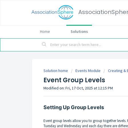
AssociationSphe
Home
Solutions
Solution home
Events Module
Creating & 
Event Group Levels
Modified on: Fri, 17 Oct, 2025 at 12:15 PM
Setting Up Group Levels
Event group levels allow you to group together levels
Tuesday and Wednesday and each day there are differen