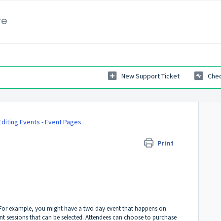
re
New Support Ticket
Chec
Editing Events - Event Pages
Print
. For example, you might have a two day event that happens on
t sessions that can be selected. Attendees can choose to purchase