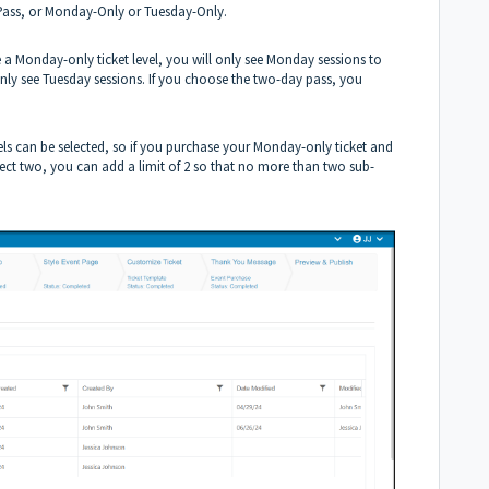
 Pass, or Monday-Only or Tuesday-Only.
 a Monday-only ticket level, you will only see Monday sessions to
only see Tuesday sessions. If you choose the two-day pass, you
ls can be selected, so if you purchase your Monday-only ticket and
lect two, you can add a limit of 2 so that no more than two sub-