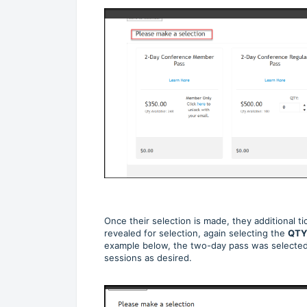
Once their selection is made, they additional tic
revealed for selection, again selecting the
QTY
example below, the two-day pass was selected
sessions as desired.