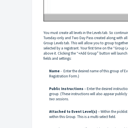
You must create all levels in the Levels tab. So conti
Tuesday-only and Two Day Pass created along with all the
Group Levels tab. This will allow you to group togethe
selected by a registrant. Your first time on the “Group 
above it. Clicking the “+Add Group” button will launch 
fields and settings:
Name
- Enter the desired name of this group of Ev
Registration Form.)
Public Instructions
– Enter the desired instructio
group. (These instructions will also appear publicl
two sessions.
Attached to Event Level(s)
– Within the picklis
within this Group. This is a multi-select field.