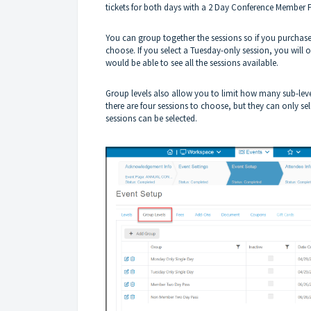
tickets for both days with a 2 Day Conference Member
You can group together the sessions so if you purchase
choose. If you select a Tuesday-only session, you will 
would be able to see all the sessions available.
Group levels also allow you to limit how many sub-leve
there are four sessions to choose, but they can only se
sessions can be selected.