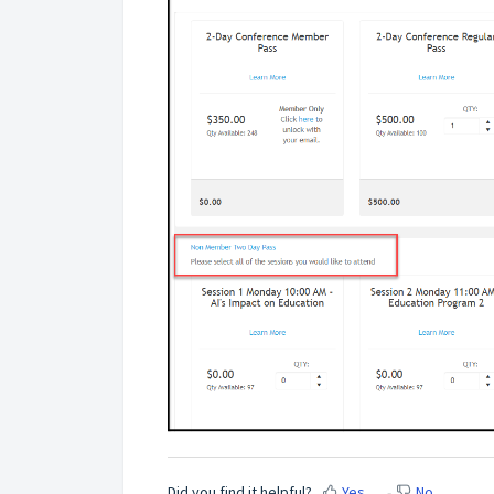
Did you find it helpful?
Yes
No