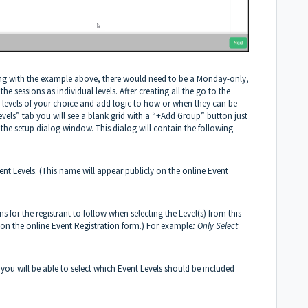
nuing with the example above, there would need to be a Monday-only,
 sessions as individual levels. After creating all the go to the
r levels of your choice and add logic to how or when they can be
Levels” tab you will see a blank grid with a “+Add Group” button just
the setup dialog window. This dialog will contain the following
ent Levels. (This name will appear publicly on the online Event
ns for the registrant to follow when selecting the Level(s) from this
y on the online Event Registration form.) For example
:
Only Select
t you will be able to select which Event Levels should be included