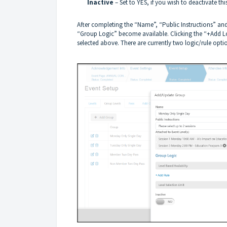
Inactive
– Set to YES, if you wish to deactivate th
After completing the “Name”, “Public Instructions” and 
“Group Logic” become available. Clicking the “+Add Log
selected above. There are currently two logic/rule opti